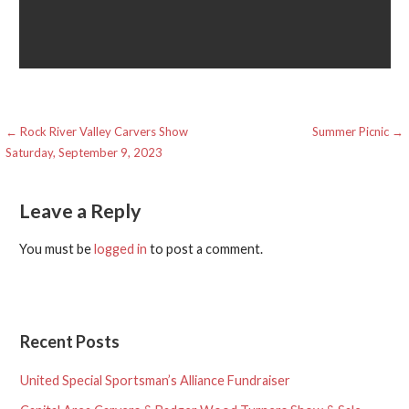
Post
← Rock River Valley Carvers Show
Summer Picnic →
Saturday, September 9, 2023
navigation
Leave a Reply
You must be
logged in
to post a comment.
Recent Posts
United Special Sportsman’s Alliance Fundraiser