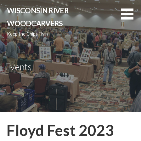
Skip
WISCONSIN RIVER
to
content
WOODCARVERS
Keep the Chips Flyin'
Events
Floyd Fest 2023