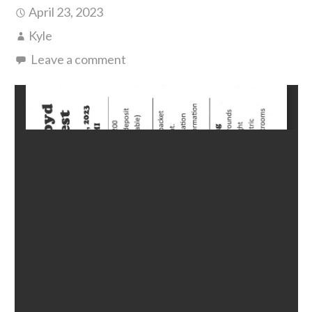
April 23, 2023
Kyle
Leave a comment